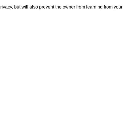
ivacy, but will also prevent the owner from learning from your