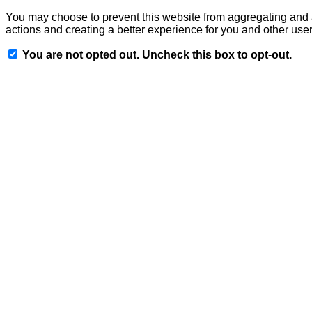
You may choose to prevent this website from aggregating and an
actions and creating a better experience for you and other user
You are not opted out. Uncheck this box to opt-out.