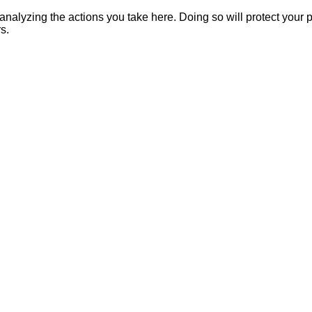
alyzing the actions you take here. Doing so will protect your pr
s.